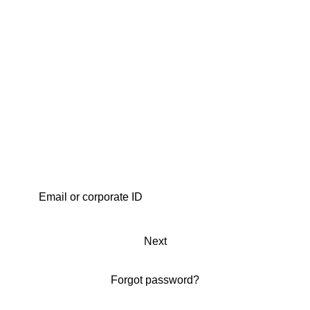
Next
Forgot password?