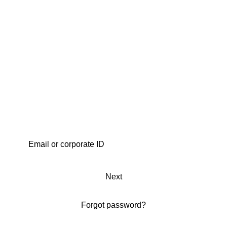
Next
Forgot password?