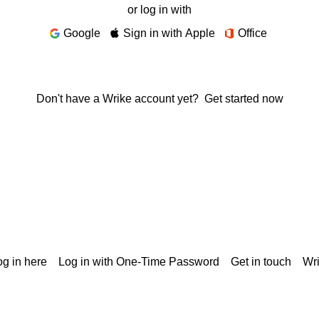
or log in with
Google
Sign in with Apple
Office
Don't have a Wrike account yet?
Get started now
g in here
Log in with One-Time Password
Get in touch
Wr