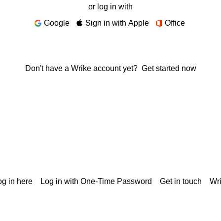
or log in with
Google
Sign in with Apple
Office
Don't have a Wrike account yet?
Get started now
g in here
Log in with One-Time Password
Get in touch
Wr