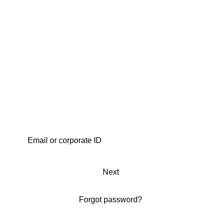
Next
Forgot password?