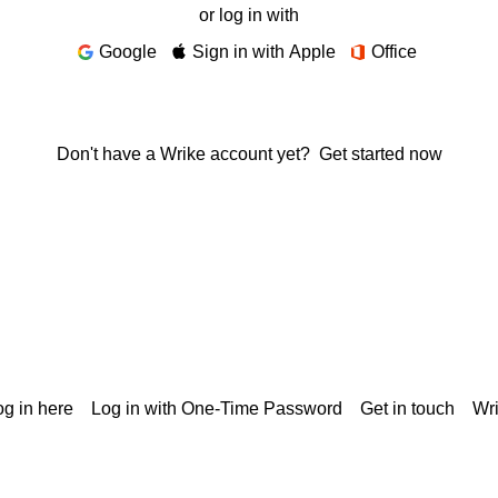
or log in with
Google
Sign in with Apple
Office
Don't have a Wrike account yet?
Get started now
g in here
Log in with One-Time Password
Get in touch
Wr