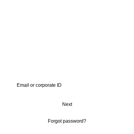
Next
Forgot password?