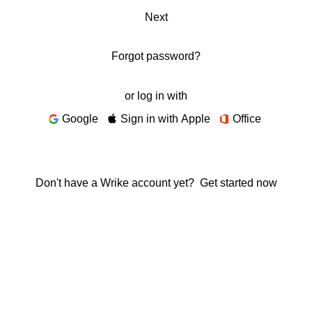
Next
Forgot password?
or log in with
Google
Sign in with Apple
Office
Don't have a Wrike account yet?
Get started now