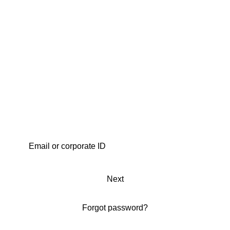
Next
Forgot password?