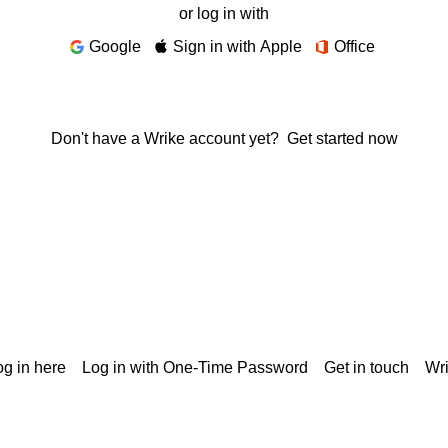
or log in with
Google
Sign in with Apple
Office
Don't have a Wrike account yet?
Get started now
g in here
Log in with One-Time Password
Get in touch
Wr