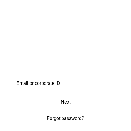
Next
Forgot password?