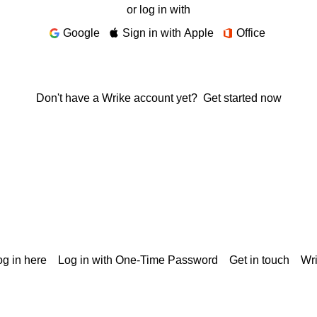
or log in with
Google
Sign in with Apple
Office
Don't have a Wrike account yet?
Get started now
g in here
Log in with One-Time Password
Get in touch
Wr