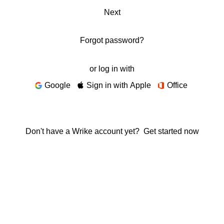
Next
Forgot password?
or log in with
Google
Sign in with Apple
Office
Don't have a Wrike account yet?
Get started now