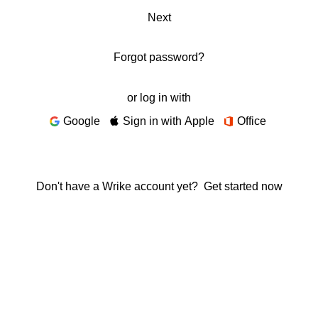
Next
Forgot password?
or log in with
Google
Sign in with Apple
Office
Don't have a Wrike account yet?
Get started now