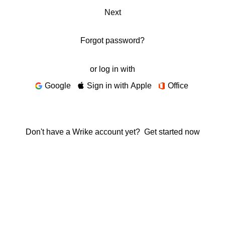
Next
Forgot password?
or log in with
Google
Sign in with Apple
Office
Don't have a Wrike account yet?
Get started now