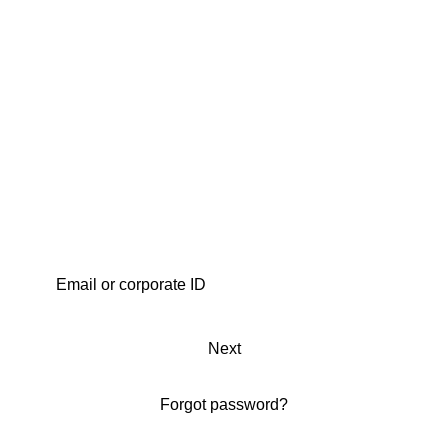
Next
Forgot password?