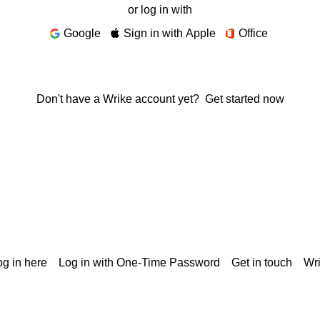
or log in with
Google
Sign in with Apple
Office
Don't have a Wrike account yet?
Get started now
g in here
Log in with One-Time Password
Get in touch
Wr