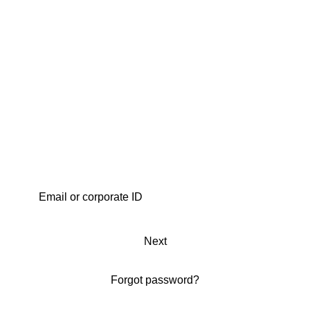
Next
Forgot password?