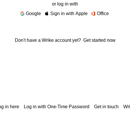
or log in with
Google
Sign in with Apple
Office
Don't have a Wrike account yet?
Get started now
g in here
Log in with One-Time Password
Get in touch
Wr