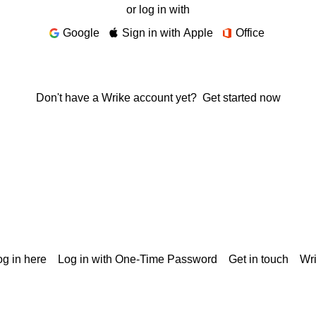
or log in with
Google
Sign in with Apple
Office
Don't have a Wrike account yet?
Get started now
g in here
Log in with One-Time Password
Get in touch
Wr