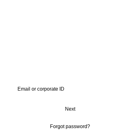
Next
Forgot password?