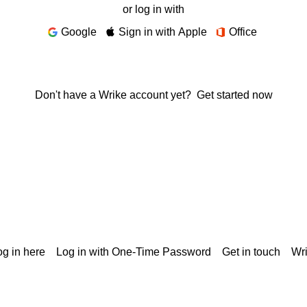
or log in with
Google
Sign in with Apple
Office
Don't have a Wrike account yet?
Get started now
g in here
Log in with One-Time Password
Get in touch
Wr