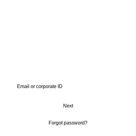
Next
Forgot password?