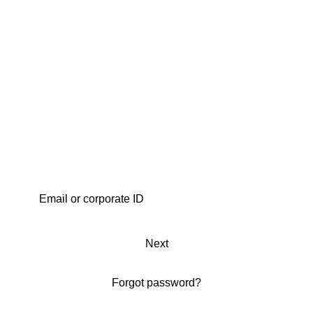
Next
Forgot password?