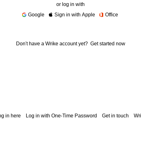
or log in with
Google
Sign in with Apple
Office
Don't have a Wrike account yet?
Get started now
g in here
Log in with One-Time Password
Get in touch
Wr