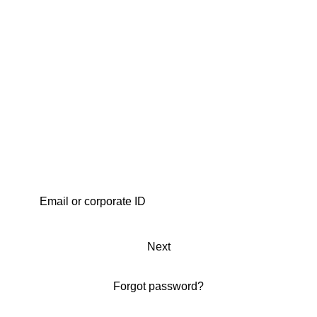
Next
Forgot password?