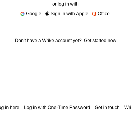
or log in with
Google
Sign in with Apple
Office
Don't have a Wrike account yet?
Get started now
g in here
Log in with One-Time Password
Get in touch
Wr