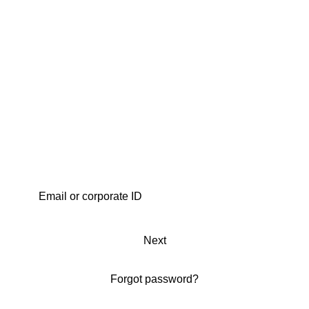
Next
Forgot password?