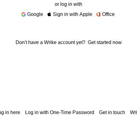
or log in with
Google
Sign in with Apple
Office
Don't have a Wrike account yet?
Get started now
g in here
Log in with One-Time Password
Get in touch
Wr