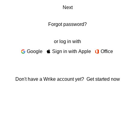
Next
Forgot password?
or log in with
Google
Sign in with Apple
Office
Don't have a Wrike account yet?
Get started now