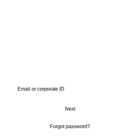
Next
Forgot password?