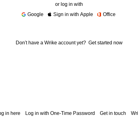
or log in with
Google
Sign in with Apple
Office
Don't have a Wrike account yet?
Get started now
g in here
Log in with One-Time Password
Get in touch
Wr