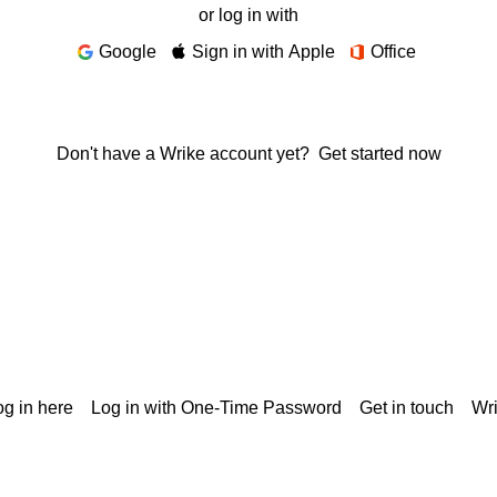
or log in with
Google
Sign in with Apple
Office
Don't have a Wrike account yet?
Get started now
g in here
Log in with One-Time Password
Get in touch
Wr