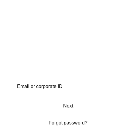
Next
Forgot password?