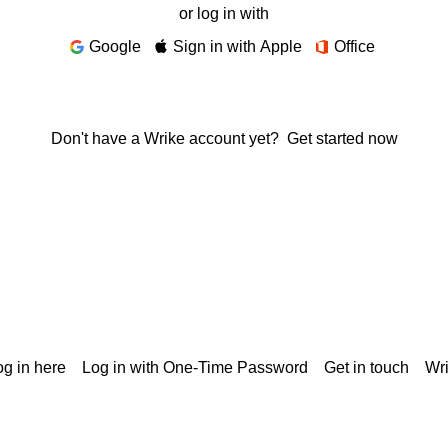
or log in with
Google
Sign in with Apple
Office
Don't have a Wrike account yet?
Get started now
g in here
Log in with One-Time Password
Get in touch
Wr