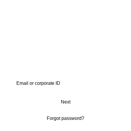
Next
Forgot password?