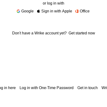
or log in with
Google
Sign in with Apple
Office
Don't have a Wrike account yet?
Get started now
g in here
Log in with One-Time Password
Get in touch
Wr