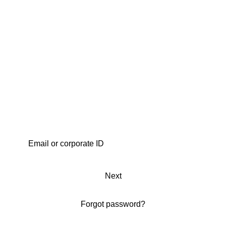
Next
Forgot password?