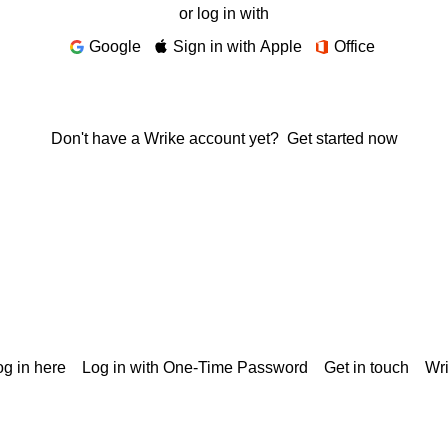
or log in with
Google
Sign in with Apple
Office
Don't have a Wrike account yet?
Get started now
g in here
Log in with One-Time Password
Get in touch
Wr