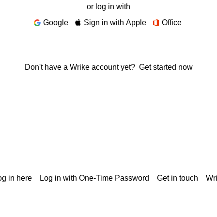
or log in with
Google
Sign in with Apple
Office
Don't have a Wrike account yet?
Get started now
g in here
Log in with One-Time Password
Get in touch
Wr