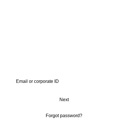
Next
Forgot password?