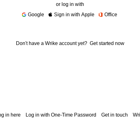
or log in with
Google
Sign in with Apple
Office
Don't have a Wrike account yet?
Get started now
g in here
Log in with One-Time Password
Get in touch
Wr