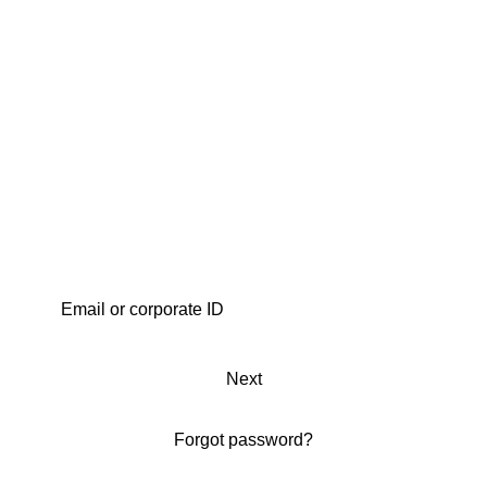
Next
Forgot password?