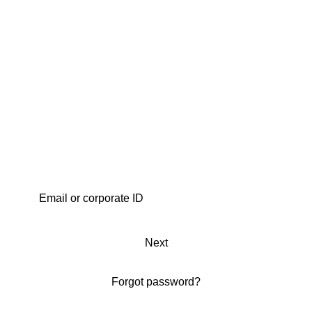
Next
Forgot password?