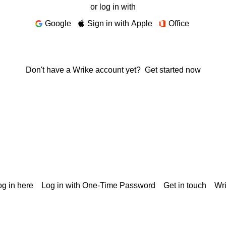
or log in with
Google
Sign in with Apple
Office
Don't have a Wrike account yet?
Get started now
g in here
Log in with One-Time Password
Get in touch
Wr