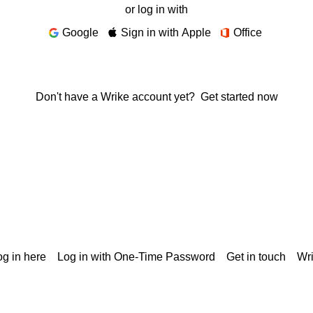
or log in with
Google
Sign in with Apple
Office
Don't have a Wrike account yet?
Get started now
g in here
Log in with One-Time Password
Get in touch
Wr