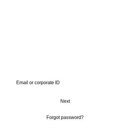
Next
Forgot password?