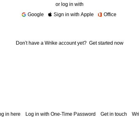
or log in with
Google
Sign in with Apple
Office
Don't have a Wrike account yet?
Get started now
g in here
Log in with One-Time Password
Get in touch
Wr