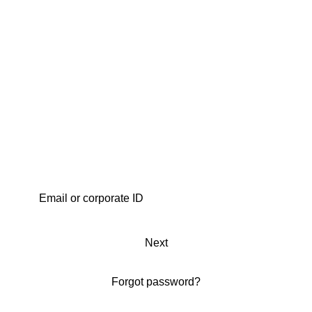
Next
Forgot password?