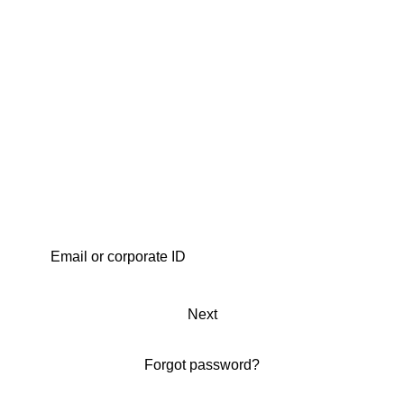
Next
Forgot password?