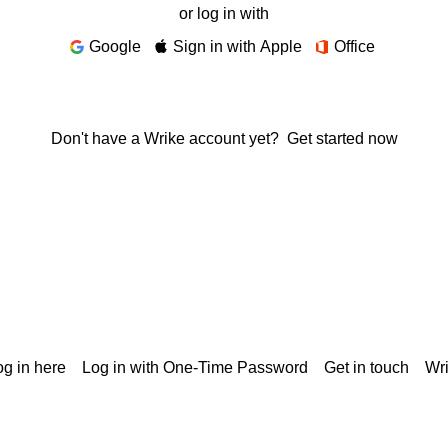
or log in with
Google
Sign in with Apple
Office
Don't have a Wrike account yet?
Get started now
g in here
Log in with One-Time Password
Get in touch
Wr