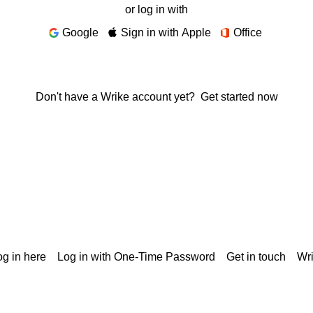
or log in with
Google
Sign in with Apple
Office
Don't have a Wrike account yet?
Get started now
g in here
Log in with One-Time Password
Get in touch
Wr