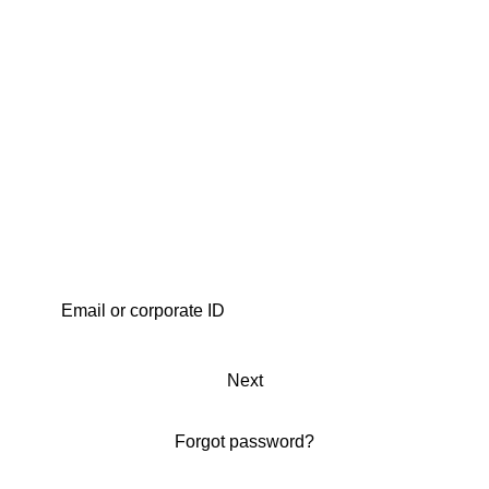
Next
Forgot password?