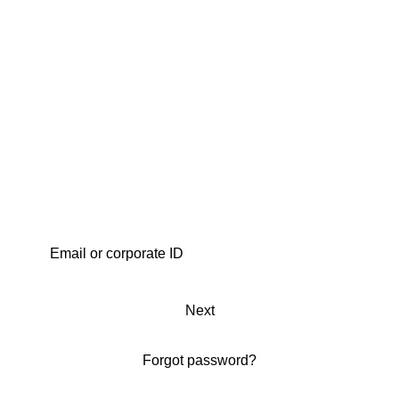
Next
Forgot password?