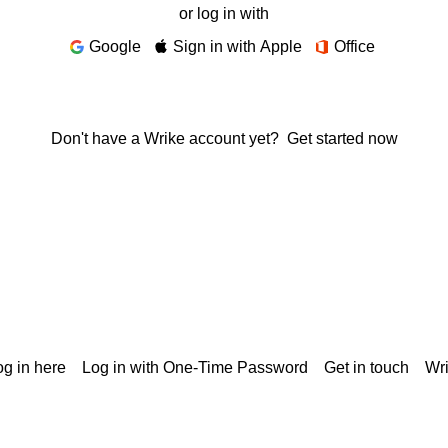
or log in with
Google
Sign in with Apple
Office
Don't have a Wrike account yet?
Get started now
g in here
Log in with One-Time Password
Get in touch
Wr