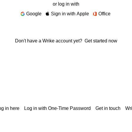
or log in with
Google
Sign in with Apple
Office
Don't have a Wrike account yet?
Get started now
g in here
Log in with One-Time Password
Get in touch
Wr