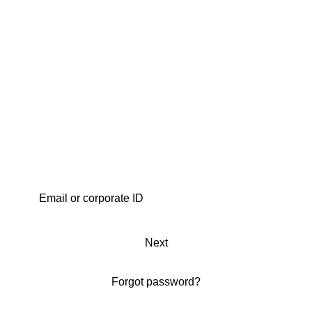
Next
Forgot password?