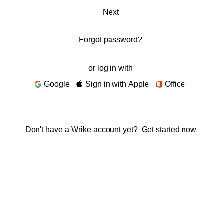
Next
Forgot password?
or log in with
Google
Sign in with Apple
Office
Don't have a Wrike account yet?
Get started now