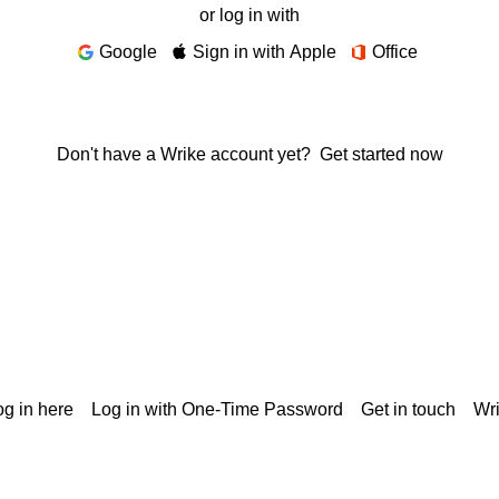
or log in with
Google
Sign in with Apple
Office
Don't have a Wrike account yet?
Get started now
g in here
Log in with One-Time Password
Get in touch
Wr