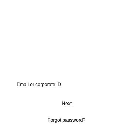
Next
Forgot password?