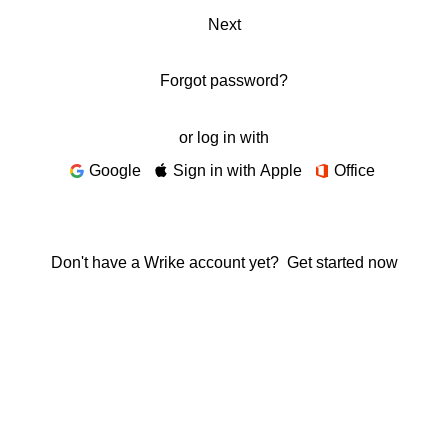
Next
Forgot password?
or log in with
Google
Sign in with Apple
Office
Don't have a Wrike account yet?
Get started now