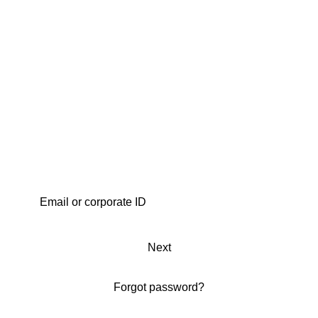
Next
Forgot password?