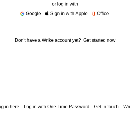
or log in with
Google
Sign in with Apple
Office
Don't have a Wrike account yet?
Get started now
g in here
Log in with One-Time Password
Get in touch
Wr