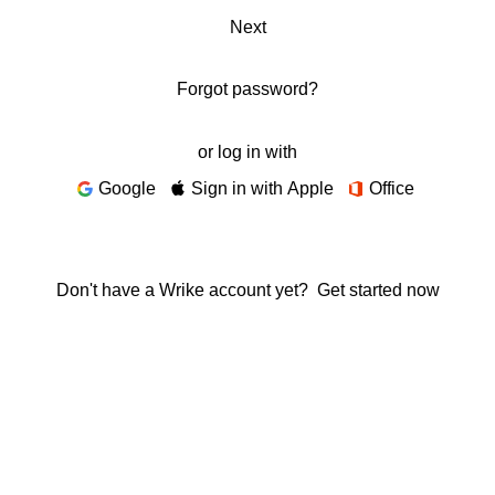
Next
Forgot password?
or log in with
Google
Sign in with Apple
Office
Don't have a Wrike account yet?
Get started now