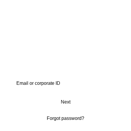
Next
Forgot password?