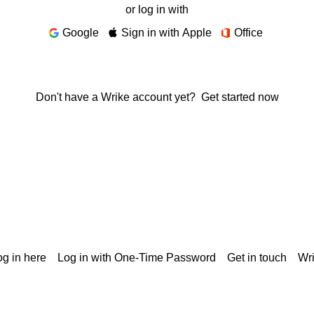
or log in with
Google
Sign in with Apple
Office
Don't have a Wrike account yet?
Get started now
g in here
Log in with One-Time Password
Get in touch
Wr