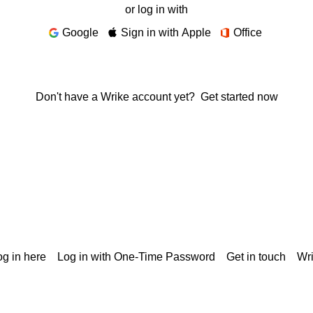
or log in with
Google
Sign in with Apple
Office
Don't have a Wrike account yet?
Get started now
g in here
Log in with One-Time Password
Get in touch
Wr