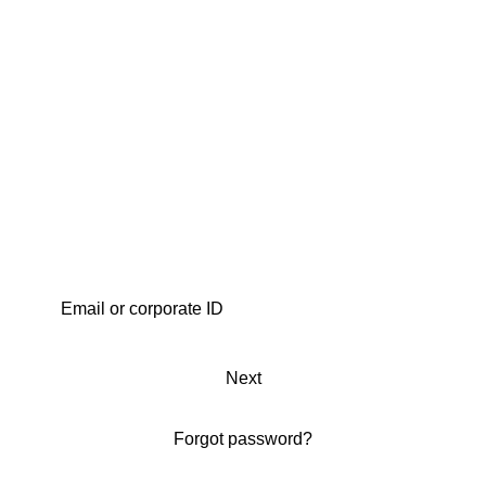
Next
Forgot password?