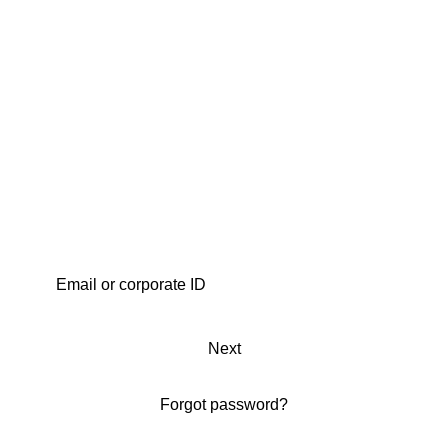
Next
Forgot password?