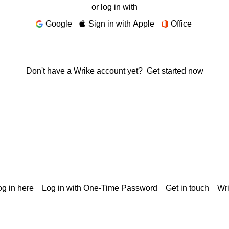
or log in with
Google
Sign in with Apple
Office
Don't have a Wrike account yet?
Get started now
g in here
Log in with One-Time Password
Get in touch
Wr