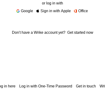
or log in with
Google
Sign in with Apple
Office
Don't have a Wrike account yet?
Get started now
g in here
Log in with One-Time Password
Get in touch
Wr