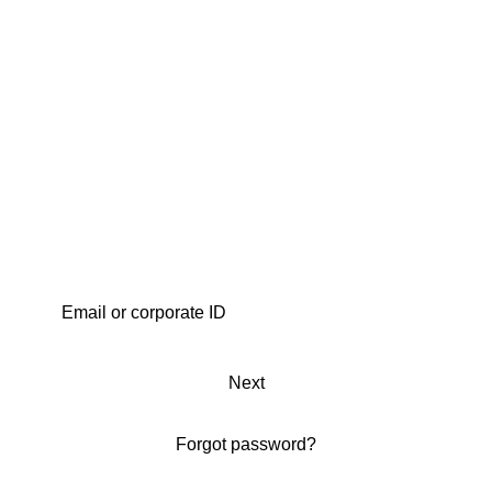
Next
Forgot password?