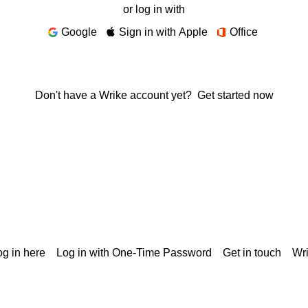
or log in with
Google
Sign in with Apple
Office
Don't have a Wrike account yet?
Get started now
g in here
Log in with One-Time Password
Get in touch
Wr