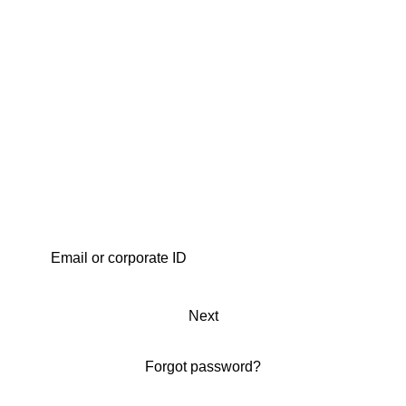
Next
Forgot password?