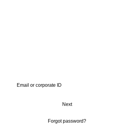
Next
Forgot password?