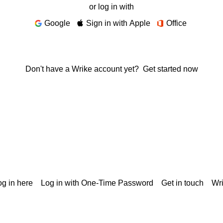
or log in with
Google
Sign in with Apple
Office
Don't have a Wrike account yet?
Get started now
g in here
Log in with One-Time Password
Get in touch
Wr