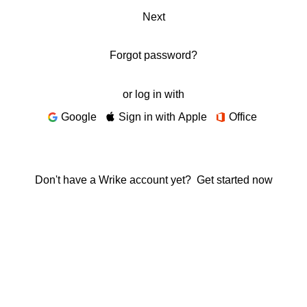
Next
Forgot password?
or log in with
Google
Sign in with Apple
Office
Don't have a Wrike account yet?
Get started now