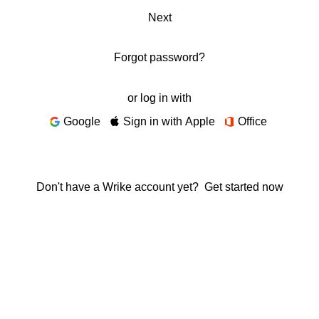
Next
Forgot password?
or log in with
Google
Sign in with Apple
Office
Don't have a Wrike account yet?
Get started now