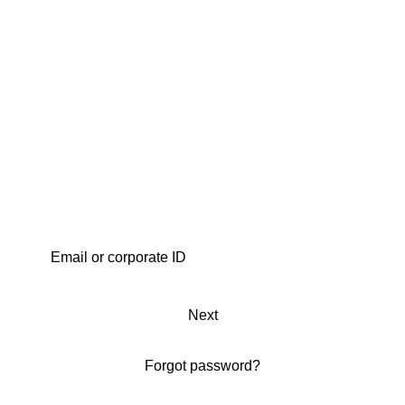
Next
Forgot password?