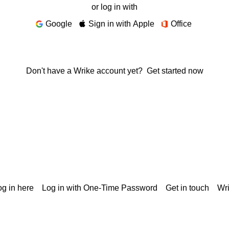
or log in with
Google
Sign in with Apple
Office
Don't have a Wrike account yet?
Get started now
g in here
Log in with One-Time Password
Get in touch
Wr