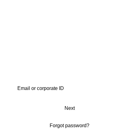
Next
Forgot password?