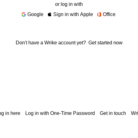
or log in with
Google
Sign in with Apple
Office
Don't have a Wrike account yet?
Get started now
g in here
Log in with One-Time Password
Get in touch
Wr