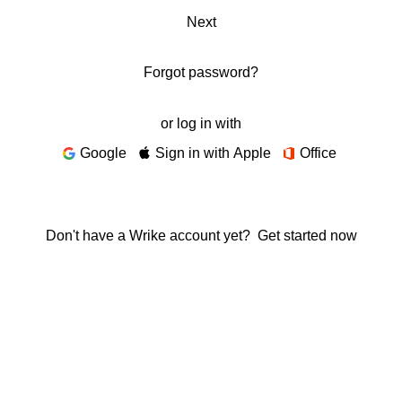
Next
Forgot password?
or log in with
Google
Sign in with Apple
Office
Don't have a Wrike account yet?
Get started now