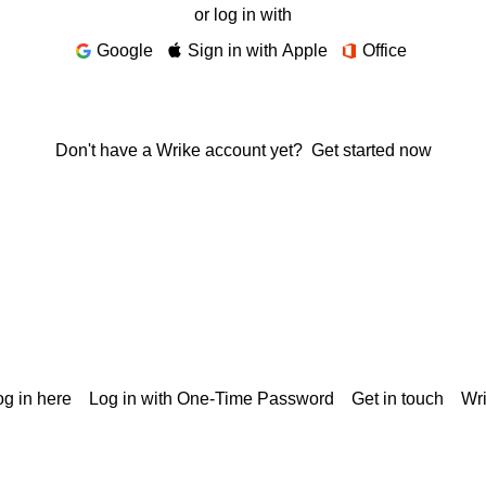
or log in with
Google
Sign in with Apple
Office
Don't have a Wrike account yet?
Get started now
g in here
Log in with One-Time Password
Get in touch
Wr