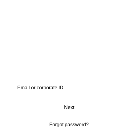
Next
Forgot password?