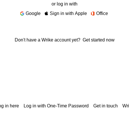
or log in with
Google
Sign in with Apple
Office
Don't have a Wrike account yet?
Get started now
g in here
Log in with One-Time Password
Get in touch
Wr