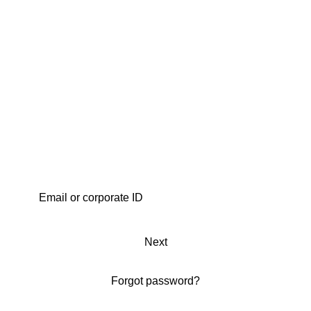
Next
Forgot password?